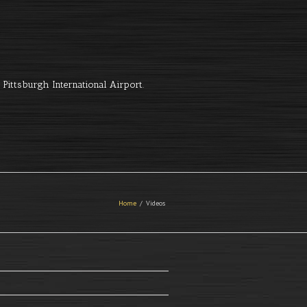
Pittsburgh International Airport.
Home
Videos