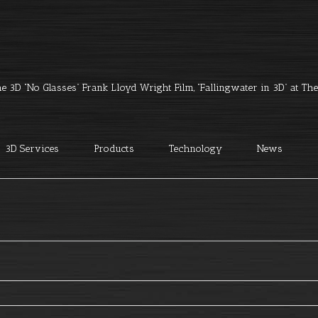
e 3D “No Glasses” Frank Lloyd Wright Film, “Fallingwater in 3D” at The 
3D Services
Products
Technology
News