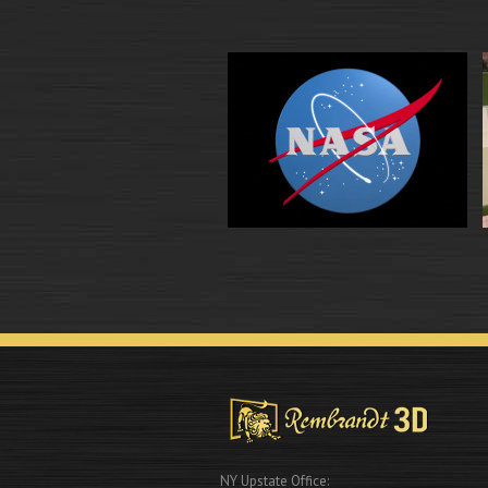
NY Upstate Office: