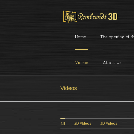
Home
The opening of th
Videos
About Us
Videos
2D VIdeos
3D Videos
All