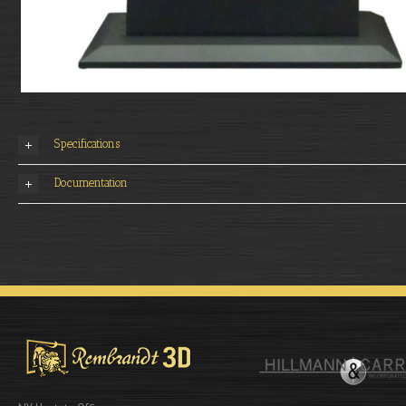
Specifications
Documentation