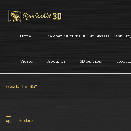
Home
The opening of the 3D “No Glasses” Frank Lloyd
Videos
About Us
3D Services
Product
AS3D TV 85″
Products
All