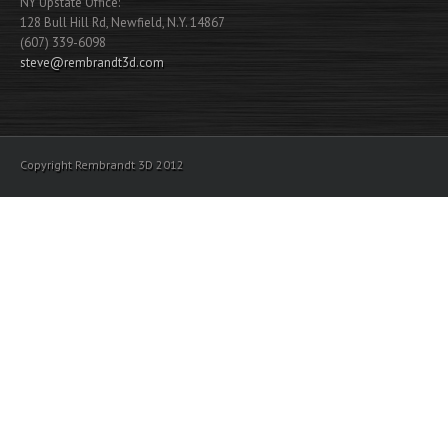
NY Upstate Office:
128 Bull Hill Rd, Newfield, N.Y. 14867
(607) 339-6098
steve@rembrandt3d.com
Copyright Rembrandt 3D 2012